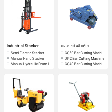
Industrial Stacker
बार काटने की मशीन
Semi Electric Stacker
GQ50 Bar Cutting Machine
Manual Hand Stacker
DI42 Bar Cutting Machine
Manual Hydraulic Drum lifter Stacker
GQ40 Bar Cutting Machine