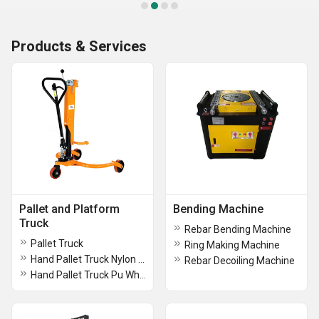
Products & Services
Pallet and Platform
Bending Machine
Truck
Rebar Bending Machine
Pallet Truck
Ring Making Machine
Hand Pallet Truck Nylon Wheel
Rebar Decoiling Machine
Hand Pallet Truck Pu Wheels