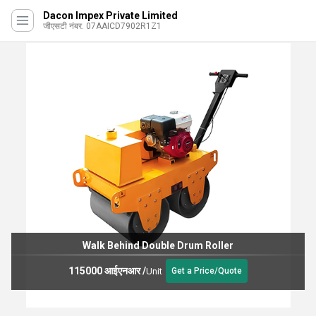
Dacon Impex Private Limited
जीएसटी नंबर. 07AAICD7902R1Z1
Walk Behind Double Drum Roller
115000 आईएनआर
/
Unit
Get a Price/Quote