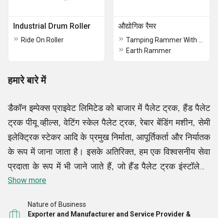
Industrial Drum Roller
औद्योगिक रैमर
Ride On Roller
Tamping Rammer With Honda Engine
Earth Rammer
हमारे बारे में
डैकॉन इम्पेक्स प्राइवेट लिमिटेड को बाजार में पैलेट ट्रक, हैंड पैलेट
ट्रक पीयू व्हील्स, वेटिंग स्केल पैलेट ट्रक, रेबार बेंडिंग मशीन, सेमी
इलेक्ट्रिक स्टेकर आदि के प्रमुख निर्माता, आपूर्तिकर्ता और निर्यातक
के रूप में जाना जाता है। इसके अतिरिक्त, हम एक विश्वसनीय सेवा
प्रदाता के रूप में भी जाने जाते हैं, जो हैंड पैलेट ट्रक इंस्टॉलेशन
सेवाएं आदि प्रदान करते हैं, हमारे सभी उत्पाद और सेवाएं हमारे
Show more
ग्राहकों के लिए बाजार की अग्रणी लागतों पर उपलब्ध हैं।
Nature of Business
Exporter and Manufacturer and Service Provider &