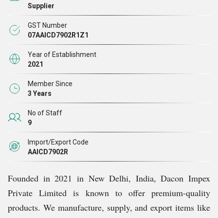
Supplier
GST Number
07AAICD7902R1Z1
Year of Establishment
2021
Member Since
3 Years
No of Staff
9
Import/Export Code
AAICD7902R
Founded in 2021 in New Delhi, India, Dacon Impex
Private Limited is known to offer premium-quality
products. We manufacture, supply, and export items like