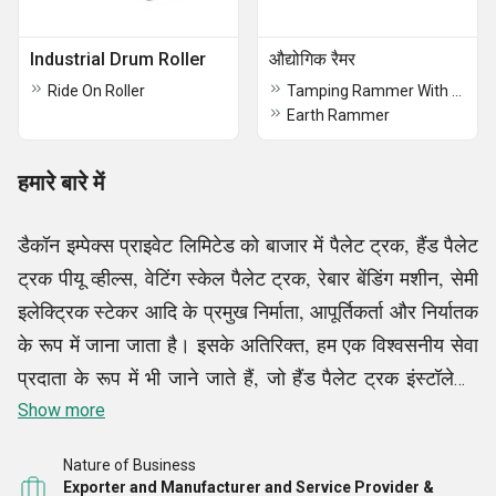
Industrial Drum Roller
औद्योगिक रैमर
Ride On Roller
Tamping Rammer With Honda Engine
Earth Rammer
हमारे बारे में
डैकॉन इम्पेक्स प्राइवेट लिमिटेड को बाजार में पैलेट ट्रक, हैंड पैलेट
ट्रक पीयू व्हील्स, वेटिंग स्केल पैलेट ट्रक, रेबार बेंडिंग मशीन, सेमी
इलेक्ट्रिक स्टेकर आदि के प्रमुख निर्माता, आपूर्तिकर्ता और निर्यातक
के रूप में जाना जाता है। इसके अतिरिक्त, हम एक विश्वसनीय सेवा
प्रदाता के रूप में भी जाने जाते हैं, जो हैंड पैलेट ट्रक इंस्टॉलेशन
सेवाएं आदि प्रदान करते हैं, हमारे सभी उत्पाद और सेवाएं हमारे
Show more
ग्राहकों के लिए बाजार की अग्रणी लागतों पर उपलब्ध हैं।
Nature of Business
Exporter and Manufacturer and Service Provider &