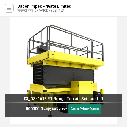
Dacon Impex Private Limited
जीएसटी नंबर. 07AAICD7902R1Z1
 RT Rough Terrain Scissor Lift
 आईएनआर
/
21500 
Unit
Get a Price/Quote