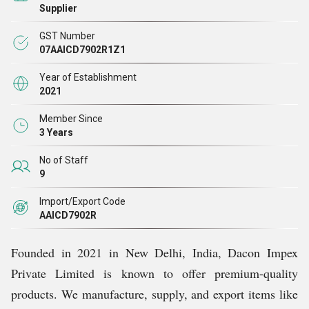
Supplier
GST Number
07AAICD7902R1Z1
Year of Establishment
2021
Member Since
3 Years
No of Staff
9
Import/Export Code
AAICD7902R
Founded in 2021 in New Delhi, India, Dacon Impex
Private Limited is known to offer premium-quality
products. We manufacture, supply, and export items like