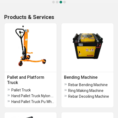
Products & Services
Pallet and Platform
Bending Machine
Truck
Rebar Bending Machine
Pallet Truck
Ring Making Machine
Hand Pallet Truck Nylon Wheel
Rebar Decoiling Machine
Hand Pallet Truck Pu Wheels