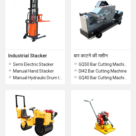
Industrial Stacker
बार काटने की मशीन
Semi Electric Stacker
GQ50 Bar Cutting Machine
Manual Hand Stacker
DI42 Bar Cutting Machine
Manual Hydraulic Drum lifter Stacker
GQ40 Bar Cutting Machine