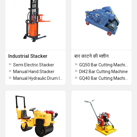
Industrial Stacker
बार काटने की मशीन
Semi Electric Stacker
GQ50 Bar Cutting Machine
Manual Hand Stacker
DI42 Bar Cutting Machine
Manual Hydraulic Drum lifter Stacker
GQ40 Bar Cutting Machine