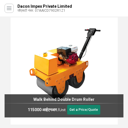
Dacon Impex Private Limited
जीएसटी नंबर. 07AAICD7902R1Z1
Walk Behind Double Drum Roller
115000 आईएनआर
/
Unit
Get a Price/Quote