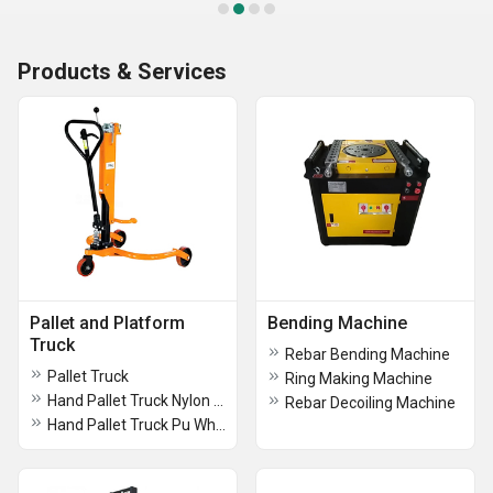
Products & Services
Pallet and Platform
Bending Machine
Truck
Rebar Bending Machine
Pallet Truck
Ring Making Machine
Hand Pallet Truck Nylon Wheel
Rebar Decoiling Machine
Hand Pallet Truck Pu Wheels