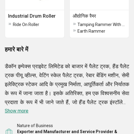
Industrial Drum Roller
औद्योगिक रैमर
Ride On Roller
Tamping Rammer With Honda Engine
Earth Rammer
हमारे बारे में
डैकॉन इम्पेक्स प्राइवेट लिमिटेड को बाजार में पैलेट ट्रक, हैंड पैलेट
ट्रक पीयू व्हील्स, वेटिंग स्केल पैलेट ट्रक, रेबार बेंडिंग मशीन, सेमी
इलेक्ट्रिक स्टेकर आदि के प्रमुख निर्माता, आपूर्तिकर्ता और निर्यातक
के रूप में जाना जाता है। इसके अतिरिक्त, हम एक विश्वसनीय सेवा
प्रदाता के रूप में भी जाने जाते हैं, जो हैंड पैलेट ट्रक इंस्टॉलेशन
सेवाएं आदि प्रदान करते हैं, हमारे सभी उत्पाद और सेवाएं हमारे
Show more
ग्राहकों के लिए बाजार की अग्रणी लागतों पर उपलब्ध हैं।
Nature of Business
Exporter and Manufacturer and Service Provider &