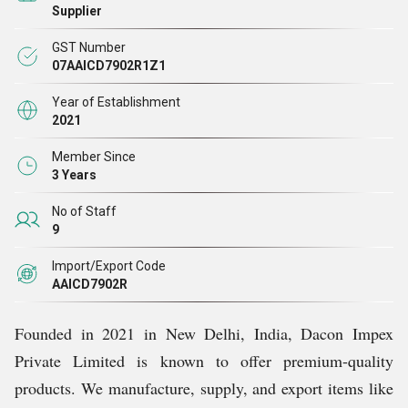
Supplier
GST Number
07AAICD7902R1Z1
Year of Establishment
2021
Member Since
3 Years
No of Staff
9
Import/Export Code
AAICD7902R
Founded in 2021 in New Delhi, India, Dacon Impex
Private Limited is known to offer premium-quality
products. We manufacture, supply, and export items like